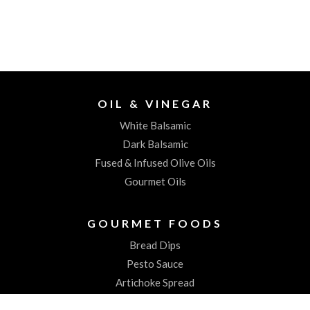
OIL & VINEGAR
White Balsamic
Dark Balsamic
Fused & Infused Olive Oils
Gourmet Oils
GOURMET FOODS
Bread Dips
Pesto Sauce
Artichoke Spread
Worchestershire Sauces