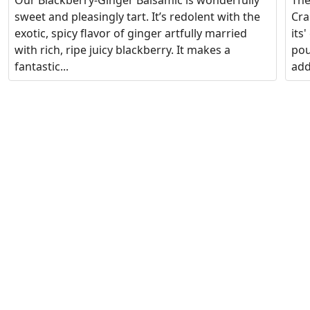
Our Blackberry-Ginger Balsamic is wonderfully
The
sweet and pleasingly tart. It’s redolent with the
Cra
exotic, spicy flavor of ginger artfully married
its
with rich, ripe juicy blackberry. It makes a
pou
fantastic...
add