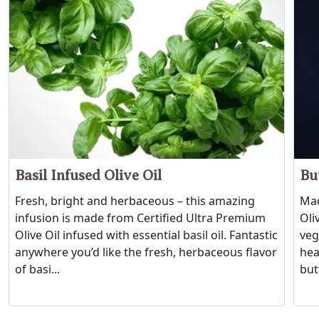
Basil Infused Olive Oil
Bu
Fresh, bright and herbaceous – this amazing
Mad
infusion is made from Certified Ultra Premium
Oli
Olive Oil infused with essential basil oil. Fantastic
veg
anywhere you’d like the fresh, herbaceous flavor
hea
of basi...
butt