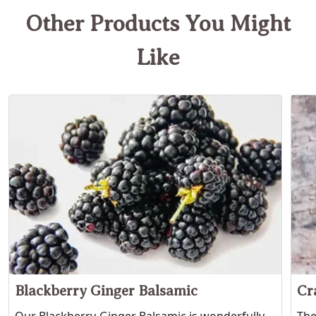
Other Products You Might
Like
Blackberry Ginger Balsamic
Cr