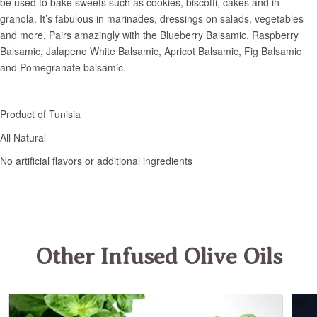
Other Infused Olive Oils