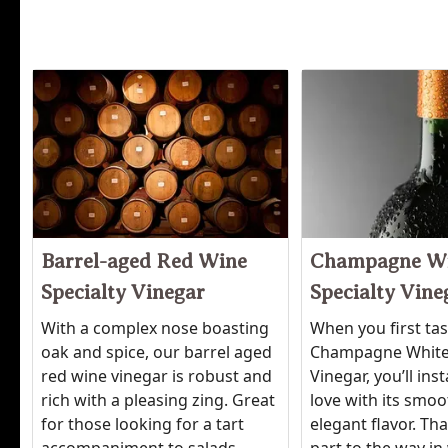
Barrel-aged Red Wine
Champagne W
Specialty Vinegar
Specialty Vine
With a complex nose boasting
When you first ta
oak and spice, our barrel aged
Champagne White
red wine vinegar is robust and
Vinegar, you’ll inst
rich with a pleasing zing. Great
love with its smo
for those looking for a tart
elegant flavor. Tha