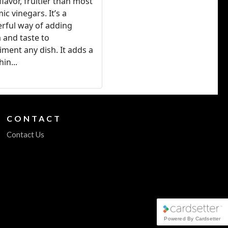
flavor, fruitier than most
ic vinegars. It’s a
rful way of adding
 and taste to
ment any dish. It adds a
hin...
CONTACT
Contact Us
Powered By Cardsetter