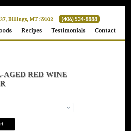
(406) 534-8888
 37, Billings, MT 59102
oods
Recipes
Testimonials
Contact