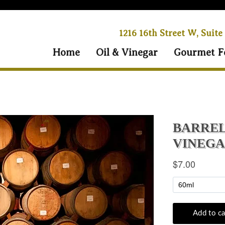
1216 16th Street W, Suite
Home
Oil & Vinegar
Gourmet F