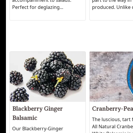
accompaniment to salads.
part to the way in 
Perfect for deglazing...
produced. Unlike
Blackberry Ginger
Cranberry-Pea
Balsamic
The luscious, tart 
All Natural Cranb
Our Blackberry-Ginger