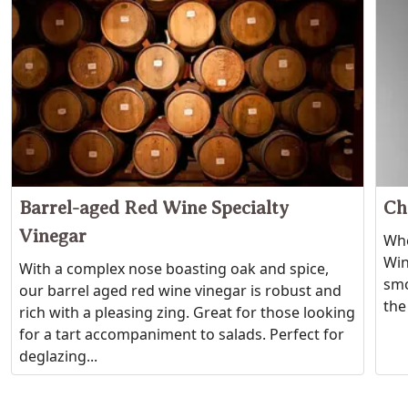
Barrel-aged Red Wine Specialty
Ch
Vinegar
Whe
Wine
With a complex nose boasting oak and spice,
smo
our barrel aged red wine vinegar is robust and
the
rich with a pleasing zing. Great for those looking
for a tart accompaniment to salads. Perfect for
deglazing...