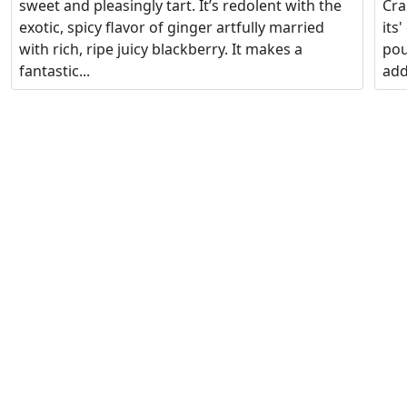
sweet and pleasingly tart. It’s redolent with the
Cra
exotic, spicy flavor of ginger artfully married
its
with rich, ripe juicy blackberry. It makes a
pou
fantastic...
add