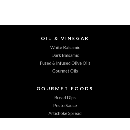
OIL & VINEGAR
White Balsamic
Dark Balsamic
Fused & Infused Olive Oils
Gourmet Oils
GOURMET FOODS
Bread Dips
Pesto Sauce
Artichoke Spread
Worchestershire Sauces