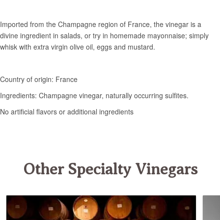
Other Specialty Vinegars