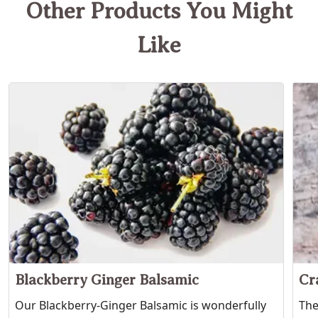
Other Products You Might
Like
Blackberry Ginger Balsamic
Cr
Our Blackberry-Ginger Balsamic is wonderfully
The