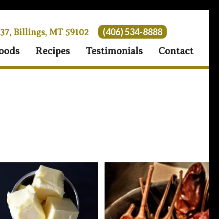
(406) 534-8888
 37, Billings, MT 59102
oods
Recipes
Testimonials
Contact