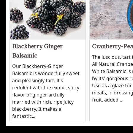
Blackberry Ginger
Cranberry-Pea
Balsamic
The luscious, tart 
All Natural Cranb
Our Blackberry-Ginger
White Balsamic is 
Balsamic is wonderfully sweet
by its' gorgeous r
and pleasingly tart. It’s
Use as a glaze for
redolent with the exotic, spicy
meats, in dressing
flavor of ginger artfully
fruit, added...
married with rich, ripe juicy
blackberry. It makes a
fantastic...