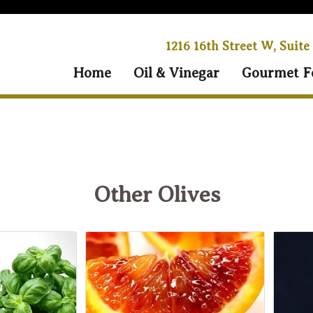
1216 16th Street W, Suite
Home
Oil & Vinegar
Gourmet F
Other Olives