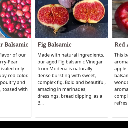
r Balsamic
Fig Balsamic
Red 
flavor of our
Made with natural ingredients,
This b
erry-Pear
our aged Fig balsamic Vinegar
aroma 
rivaled only
from Modena is naturally
apple 
uby-red color.
dense bursting with sweet,
balsam
 poultry and
complex fig. Bold and beautiful,
wonde
, tossed with
amazing in marinades,
aroma
dressings, bread dipping, as a
compli
B...
refres