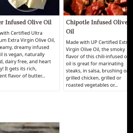
r Infused Olive Oil
Chipotle Infused Olive
Oil
ith Certified Ultra
m Extra Virgin Olive Oil,
Made with UP Certified Extra
reamy, dreamy infused
Virgin Olive Oil, the smoky
oil is vegan, naturally
flavor of this chili-infused oliv
d, dairy free, and heart
oil is great for marinating
! It gets its rich,
steaks, in salsa, brushing on
nt flavor of butter...
grilled chicken, grilled or
roasted vegetables or...