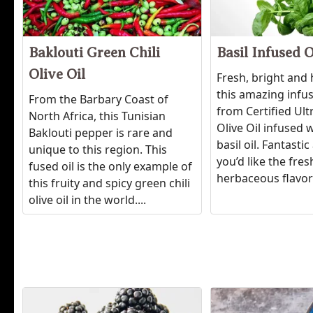
Baklouti Green Chili
Basil Infused O
Olive Oil
Fresh, bright and
this amazing infu
From the Barbary Coast of
from Certified Ul
North Africa, this Tunisian
Olive Oil infused w
Baklouti pepper is rare and
basil oil. Fantast
unique to this region. This
you’d like the fres
fused oil is the only example of
herbaceous flavor 
this fruity and spicy green chili
olive oil in the world....