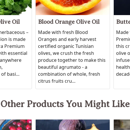
live Oil
Blood Orange Olive Oil
Butte
 herbaceous –
Made with fresh Blood
Made w
sion is made
Oranges and early harvest
Premiu
tra Premium
certified organic Tunisian
this c
ith essential
olives, we crush the fresh
olive 
ic anywhere
produce together to make this
infuse
h,
beautiful agrumato - a
healthy
of basi...
combination of whole, fresh
decade
citrus fruits cru...
Other Products You Might Like