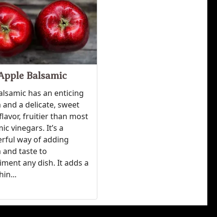
Apple Balsamic
alsamic has an enticing
and a delicate, sweet
flavor, fruitier than most
ic vinegars. It’s a
rful way of adding
 and taste to
ment any dish. It adds a
hin...