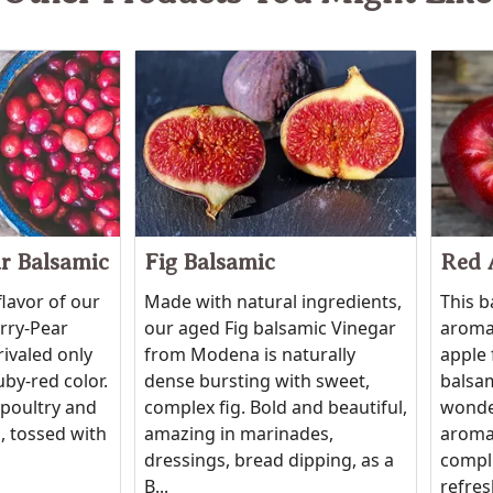
r Balsamic
Fig Balsamic
Red 
flavor of our
Made with natural ingredients,
This b
erry-Pear
our aged Fig balsamic Vinegar
aroma 
rivaled only
from Modena is naturally
apple 
uby-red color.
dense bursting with sweet,
balsam
 poultry and
complex fig. Bold and beautiful,
wonde
, tossed with
amazing in marinades,
aroma
dressings, bread dipping, as a
compli
B...
refres