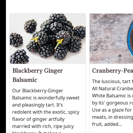
Blackberry Ginger
Cranberry-Pea
Balsamic
The luscious, tart 
All Natural Cranb
Our Blackberry-Ginger
White Balsamic is 
Balsamic is wonderfully sweet
by its' gorgeous r
and pleasingly tart. It’s
Use as a glaze for
redolent with the exotic, spicy
meats, in dressing
flavor of ginger artfully
fruit, added...
married with rich, ripe juicy