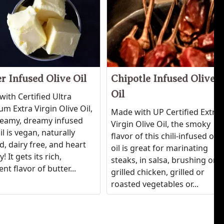
r Infused Olive Oil
Chipotle Infused Olive
Oil
ith Certified Ultra
m Extra Virgin Olive Oil,
Made with UP Certified Extra
reamy, dreamy infused
Virgin Olive Oil, the smoky
oil is vegan, naturally
flavor of this chili-infused oliv
d, dairy free, and heart
oil is great for marinating
! It gets its rich,
steaks, in salsa, brushing on
nt flavor of butter...
grilled chicken, grilled or
roasted vegetables or...