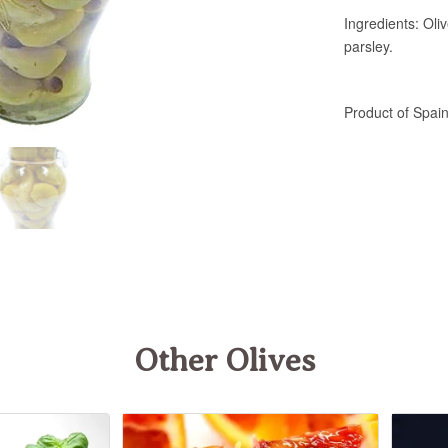
Other Olives