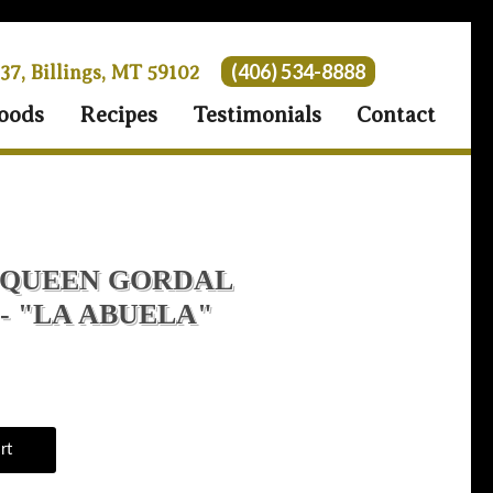
(406) 534-8888
 37, Billings, MT 59102
oods
Recipes
Testimonials
Contact