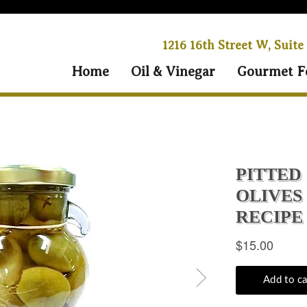
1216 16th Street W, Suite
Home
Oil & Vinegar
Gourmet F