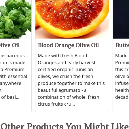
live Oil
Blood Orange Olive Oil
Butte
 herbaceous –
Made with fresh Blood
Made w
sion is made
Oranges and early harvest
Premiu
tra Premium
certified organic Tunisian
this c
ith essential
olives, we crush the fresh
olive 
ic anywhere
produce together to make this
infuse
h,
beautiful agrumato - a
healthy
of basi...
combination of whole, fresh
decade
citrus fruits cru...
Other Products You Might Like