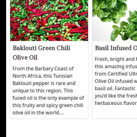
Baklouti Green Chili
Basil Infused O
Olive Oil
Fresh, bright and
this amazing infu
From the Barbary Coast of
from Certified Ul
North Africa, this Tunisian
Olive Oil infused w
Baklouti pepper is rare and
basil oil. Fantast
unique to this region. This
you’d like the fres
fused oil is the only example of
herbaceous flavor 
this fruity and spicy green chili
olive oil in the world....