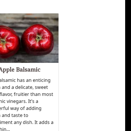
Apple Balsamic
alsamic has an enticing
and a delicate, sweet
flavor, fruitier than most
ic vinegars. It’s a
rful way of adding
 and taste to
ment any dish. It adds a
hin...