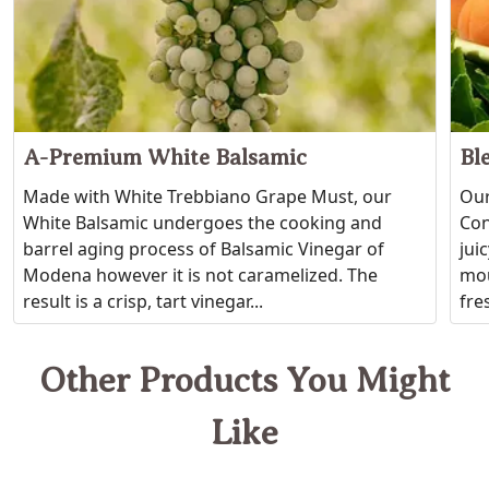
A-Premium White Balsamic
Bl
Made with White Trebbiano Grape Must, our
Our
White Balsamic undergoes the cooking and
Con
barrel aging process of Balsamic Vinegar of
jui
Modena however it is not caramelized. The
mou
result is a crisp, tart vinegar...
fres
Other Products You Might
Like