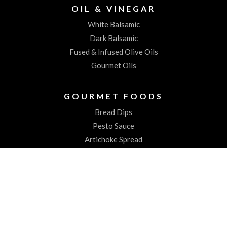
OIL & VINEGAR
White Balsamic
Dark Balsamic
Fused & Infused Olive Oils
Gourmet Oils
GOURMET FOODS
Bread Dips
Pesto Sauce
Artichoke Spread
Worchestershire Sauces
ABOUT US
About the Spiked Olive
Testimonials