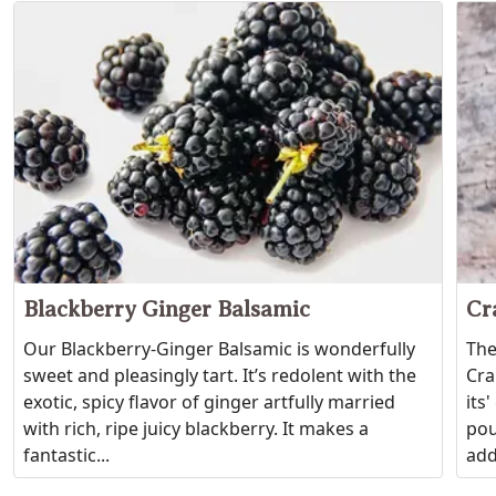
Blackberry Ginger Balsamic
Cr
Our Blackberry-Ginger Balsamic is wonderfully
The
sweet and pleasingly tart. It’s redolent with the
Cra
exotic, spicy flavor of ginger artfully married
its
with rich, ripe juicy blackberry. It makes a
pou
fantastic...
add