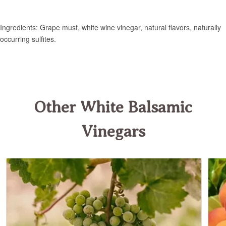
Other White Balsamic
Vinegars