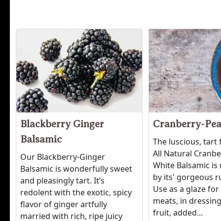
Blackberry Ginger
Cranberry-Pea
Balsamic
The luscious, tart 
All Natural Cranb
Our Blackberry-Ginger
White Balsamic is 
Balsamic is wonderfully sweet
by its' gorgeous r
and pleasingly tart. It’s
Use as a glaze for
redolent with the exotic, spicy
meats, in dressing
flavor of ginger artfully
fruit, added...
married with rich, ripe juicy