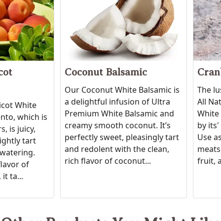
cot
Coconut Balsamic
Cran
Our Coconut White Balsamic is
The lu
a delightful infusion of Ultra
All Na
icot White
Premium White Balsamic and
White 
to, which is
creamy smooth coconut. It’s
by its
, is juicy,
perfectly sweet, pleasingly tart
Use as
ightly tart
and redolent with the clean,
meats,
watering.
rich flavor of coconut...
fruit, 
flavor of
it ta...