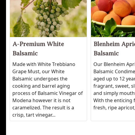
A-Premium White
Blenheim Apri
Balsamic
Balsamic
Made with White Trebbiano
Our Blenheim Apr
Grape Must, our White
Balsamic Condimen
Balsamic undergoes the
aged up to 12 years
cooking and barrel aging
fragrant, sweet, sl
process of Balsamic Vinegar of
and simply mouth
Modena however it is not
With the enticing 
caramelized. The result is a
fresh, ripe apricot, 
crisp, tart vinegar...