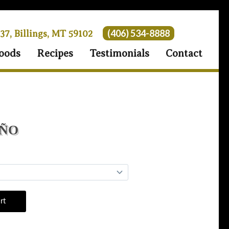
(406) 534-8888
 37, Billings, MT 59102
oods
Recipes
Testimonials
Contact