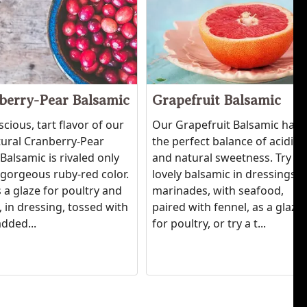
berry-Pear Balsamic
Grapefruit Balsamic
scious, tart flavor of our
Our Grapefruit Balsamic has
tural Cranberry-Pear
the perfect balance of acidity
Balsamic is rivaled only
and natural sweetness. Try th
' gorgeous ruby-red color.
lovely balsamic in dressings,
 a glaze for poultry and
marinades, with seafood,
 in dressing, tossed with
paired with fennel, as a glaze
added...
for poultry, or try a t...