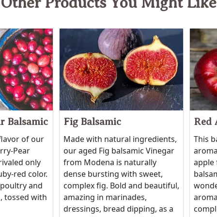
Other Products You Might Like
r Balsamic
Fig Balsamic
Red 
flavor of our
Made with natural ingredients,
This b
erry-Pear
our aged Fig balsamic Vinegar
aroma 
rivaled only
from Modena is naturally
apple 
uby-red color.
dense bursting with sweet,
balsam
 poultry and
complex fig. Bold and beautiful,
wonde
, tossed with
amazing in marinades,
aroma
dressings, bread dipping, as a
compli