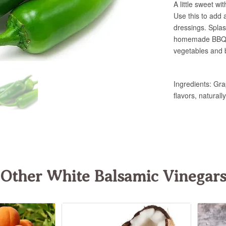
Other White Balsamic Vinegar