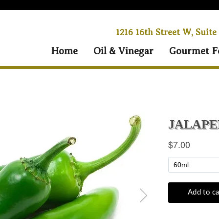
1216 16th Street W, Suite
Home
Oil & Vinegar
Gourmet F