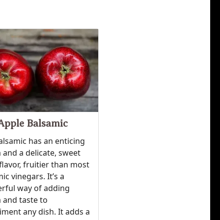
Apple Balsamic
alsamic has an enticing
and a delicate, sweet
flavor, fruitier than most
ic vinegars. It’s a
rful way of adding
 and taste to
ment any dish. It adds a