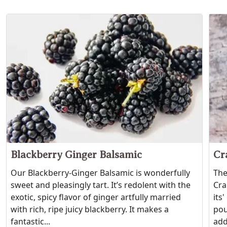
Blackberry Ginger Balsamic
Cr
Our Blackberry-Ginger Balsamic is wonderfully
The
sweet and pleasingly tart. It’s redolent with the
Cra
exotic, spicy flavor of ginger artfully married
its
with rich, ripe juicy blackberry. It makes a
pou
fantastic...
add