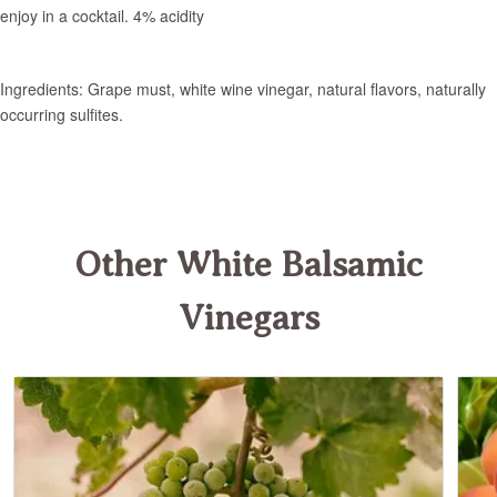
Other White Balsamic
Vinegars