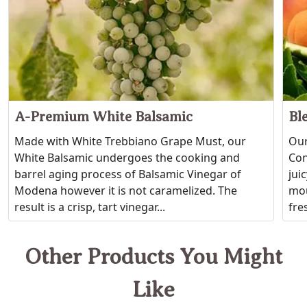
A-Premium White Balsamic
Bl
Made with White Trebbiano Grape Must, our
Our
White Balsamic undergoes the cooking and
Con
barrel aging process of Balsamic Vinegar of
jui
Modena however it is not caramelized. The
mou
result is a crisp, tart vinegar...
fres
Other Products You Might
Like