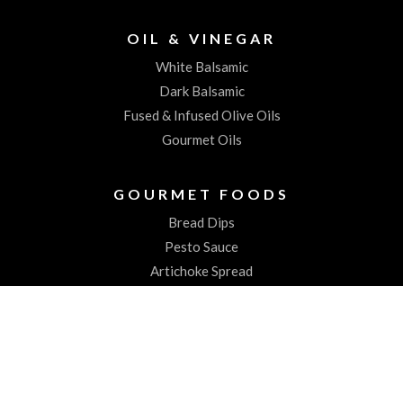
OIL & VINEGAR
White Balsamic
Dark Balsamic
Fused & Infused Olive Oils
Gourmet Oils
GOURMET FOODS
Bread Dips
Pesto Sauce
Artichoke Spread
Worchestershire Sauces
ABOUT US
About the Spiked Olive
Testimonials