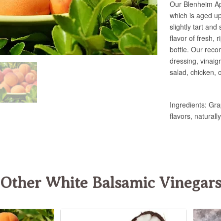
Other White Balsamic Vinegar