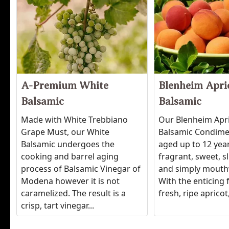
A-Premium White
Blenheim Apri
Balsamic
Balsamic
Made with White Trebbiano
Our Blenheim Apr
Grape Must, our White
Balsamic Condimen
Balsamic undergoes the
aged up to 12 years
cooking and barrel aging
fragrant, sweet, sl
process of Balsamic Vinegar of
and simply mouth
Modena however it is not
With the enticing 
caramelized. The result is a
fresh, ripe apricot, 
crisp, tart vinegar...