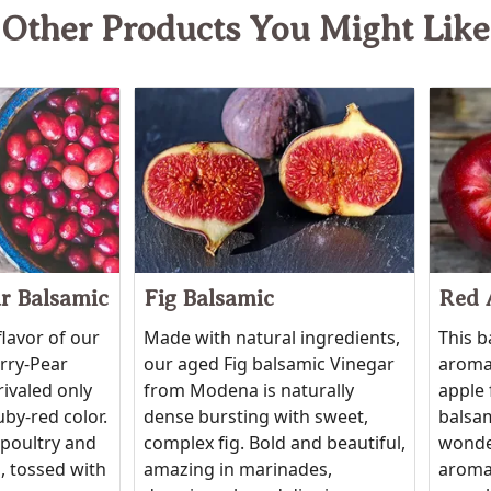
Other Products You Might Like
r Balsamic
Fig Balsamic
Red 
flavor of our
Made with natural ingredients,
This b
erry-Pear
our aged Fig balsamic Vinegar
aroma 
rivaled only
from Modena is naturally
apple 
uby-red color.
dense bursting with sweet,
balsam
 poultry and
complex fig. Bold and beautiful,
wonde
, tossed with
amazing in marinades,
aroma