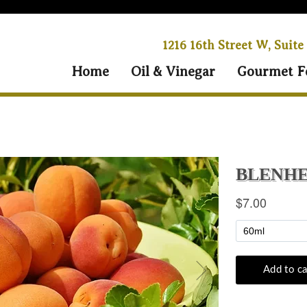
1216 16th Street W, Suite
Home
Oil & Vinegar
Gourmet F