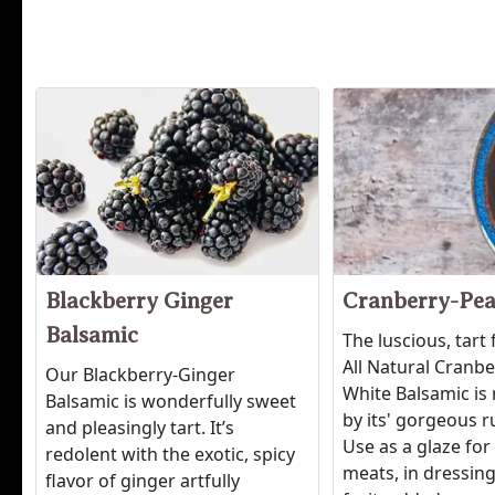
Blackberry Ginger
Cranberry-Pea
Balsamic
The luscious, tart 
All Natural Cranb
Our Blackberry-Ginger
White Balsamic is 
Balsamic is wonderfully sweet
by its' gorgeous r
and pleasingly tart. It’s
Use as a glaze for
redolent with the exotic, spicy
meats, in dressing
flavor of ginger artfully