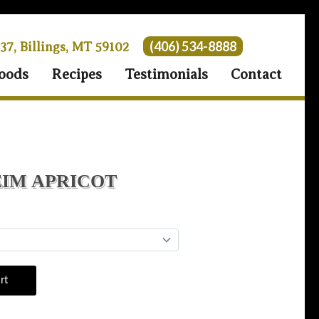
(406) 534-8888
 37, Billings, MT 59102
oods
Recipes
Testimonials
Contact