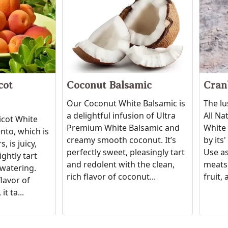
cot
Coconut Balsamic
Cran
Our Coconut White Balsamic is
The lu
a delightful infusion of Ultra
All Na
icot White
Premium White Balsamic and
White 
to, which is
creamy smooth coconut. It’s
by its
, is juicy,
perfectly sweet, pleasingly tart
Use as
ightly tart
and redolent with the clean,
meats,
watering.
rich flavor of coconut...
fruit, 
flavor of
it ta...