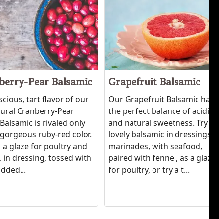
berry-Pear Balsamic
Grapefruit Balsamic
scious, tart flavor of our
Our Grapefruit Balsamic has
tural Cranberry-Pear
the perfect balance of acidity
Balsamic is rivaled only
and natural sweetness. Try th
' gorgeous ruby-red color.
lovely balsamic in dressings,
 a glaze for poultry and
marinades, with seafood,
 in dressing, tossed with
paired with fennel, as a glaze
added...
for poultry, or try a t...