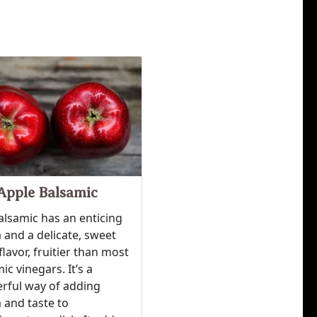
Apple Balsamic
alsamic has an enticing
and a delicate, sweet
flavor, fruitier than most
ic vinegars. It’s a
rful way of adding
 and taste to