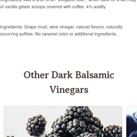
Other Dark Balsamic
Vinegars