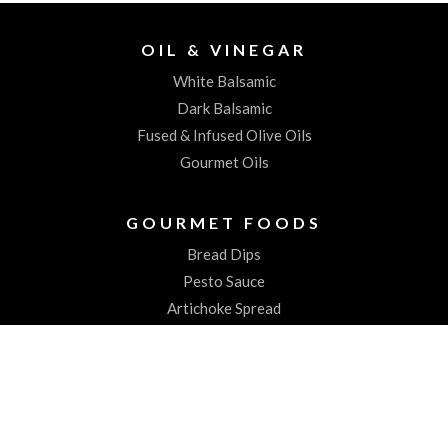
OIL & VINEGAR
White Balsamic
Dark Balsamic
Fused & Infused Olive Oils
Gourmet Oils
GOURMET FOODS
Bread Dips
Pesto Sauce
Artichoke Spread
Worchestershire Sauces
ABOUT US
About the Spiked Olive