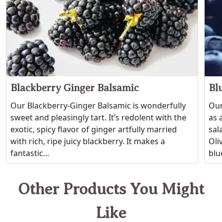
Blackberry Ginger Balsamic
Bl
Our Blackberry-Ginger Balsamic is wonderfully
Our
sweet and pleasingly tart. It’s redolent with the
as 
exotic, spicy flavor of ginger artfully married
sal
with rich, ripe juicy blackberry. It makes a
Oli
fantastic...
blue
Other Products You Might
Like