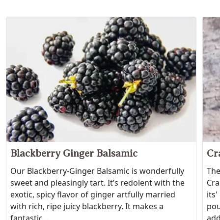
Blackberry Ginger Balsamic
Cr
Our Blackberry-Ginger Balsamic is wonderfully
The
sweet and pleasingly tart. It’s redolent with the
Cra
exotic, spicy flavor of ginger artfully married
its
with rich, ripe juicy blackberry. It makes a
pou
fantastic...
add