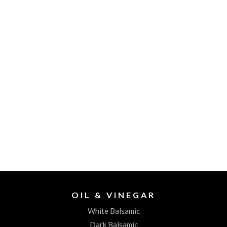
OIL & VINEGAR
White Balsamic
Dark Balsamic