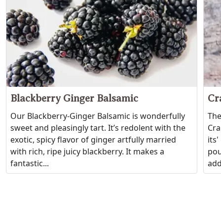
Blackberry Ginger Balsamic
Cr
Our Blackberry-Ginger Balsamic is wonderfully
The
sweet and pleasingly tart. It’s redolent with the
Cra
exotic, spicy flavor of ginger artfully married
its
with rich, ripe juicy blackberry. It makes a
pou
fantastic...
add