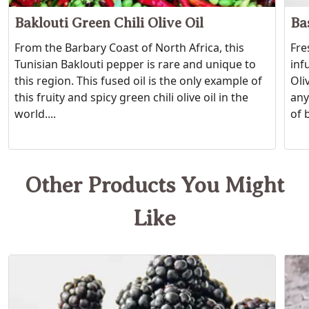
Baklouti Green Chili Olive Oil
Bas
From the Barbary Coast of North Africa, this
Fre
Tunisian Baklouti pepper is rare and unique to
inf
this region. This fused oil is the only example of
Oli
this fruity and spicy green chili olive oil in the
any
world....
of b
Other Products You Might
Like