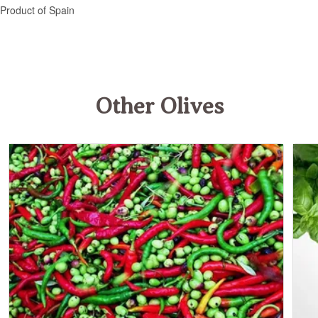
Other Olives