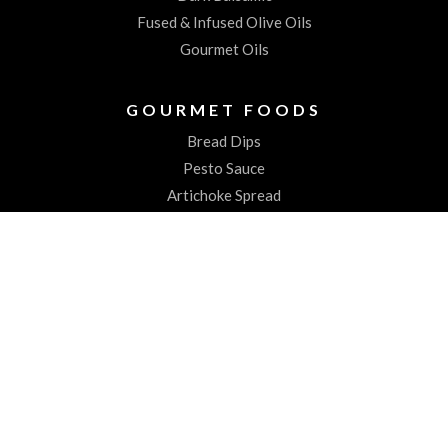
Fused & Infused Olive Oils
Gourmet Oils
GOURMET FOODS
Bread Dips
Pesto Sauce
Artichoke Spread
Worchestershire Sauces
ABOUT US
About the Spiked Olive
Testimonials
CONTACT
Contact Us